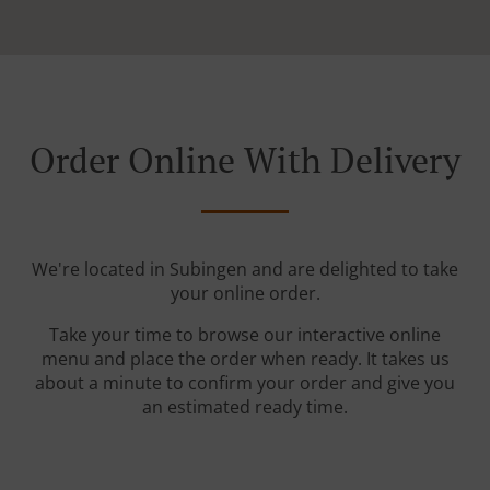
Order Online With Delivery
We're located in Subingen and are delighted to take
your online order.
Take your time to browse our interactive online
menu and place the order when ready. It takes us
about a minute to confirm your order and give you
an estimated ready time.