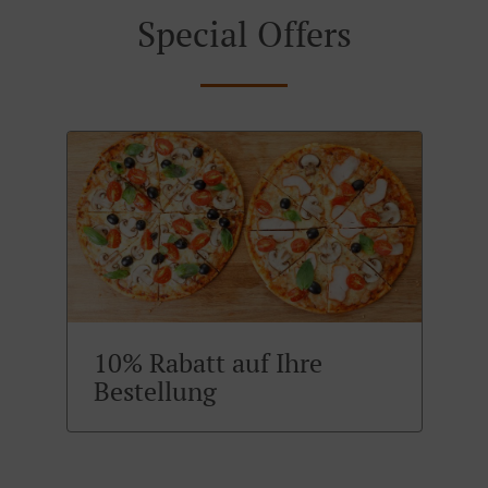
Special Offers
10% Rabatt auf Ihre
Bestellung