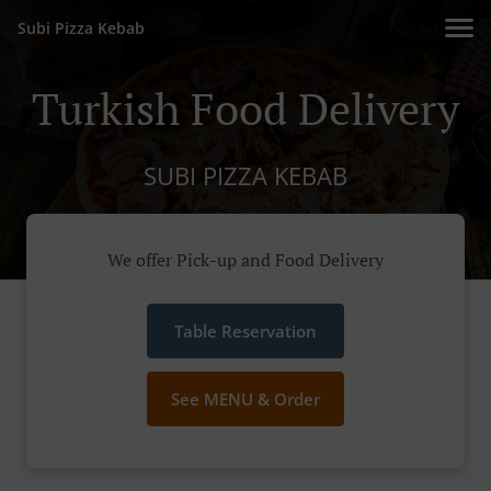
Subi Pizza Kebab
Turkish Food Delivery
SUBI PIZZA KEBAB
We offer Pick-up and Food Delivery
Table Reservation
See MENU & Order