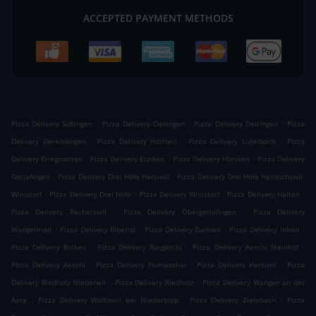
ACCEPTED PAYMENT METHODS
.
.
.
Pizza Delivery Subingen
Pizza Delivery Oekingen
Pizza Delivery Deitingen
Pizza
.
.
.
Delivery Derendingen
Pizza Delivery Horriwil
Pizza Delivery Luterbach
Pizza
.
.
.
Delivery Kriegstetten
Pizza Delivery Etziken
Pizza Delivery Hüniken
Pizza Delivery
.
.
Gerlafingen
Pizza Delivery Drei Höfe Hersiwil
Pizza Delivery Drei Höfe Heinrichswil-
.
.
.
.
Winistorf
Pizza Delivery Drei Höfe
Pizza Delivery Winistorf
Pizza Delivery Halten
.
.
Pizza Delivery Recherswil
Pizza Delivery Obergerlafingen
Pizza Delivery
.
.
.
.
Wangenried
Pizza Delivery Biberist
Pizza Delivery Zuchwil
Pizza Delivery Inkwil
.
.
.
Pizza Delivery Bolken
Pizza Delivery Burgäschi
Pizza Delivery Aeschi Steinhof
.
.
.
Pizza Delivery Aeschi
Pizza Delivery Flumenthal
Pizza Delivery Hersiwil
Pizza
.
.
Delivery Riedholz Niederwil
Pizza Delivery Riedholz
Pizza Delivery Wangen an der
.
.
.
Aare
Pizza Delivery Walliswil bei Niederbipp
Pizza Delivery Zielebach
Pizza
.
.
.