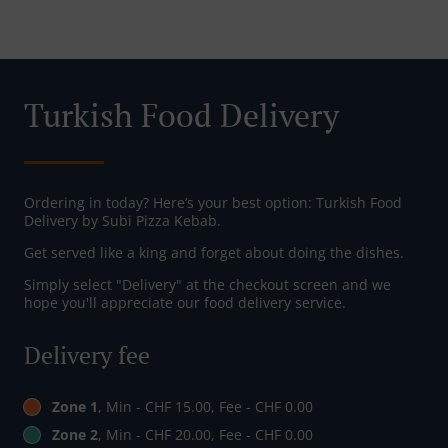
Turkish Food Delivery
Ordering in today? Here’s your best option: Turkish Food
Delivery by Subi Pizza Kebab.
Get served like a king and forget about doing the dishes.
Simply select "Delivery" at the checkout screen and we
hope you'll appreciate our food delivery service.
Delivery fee
Zone 1
, Min - CHF 15.00, Fee - CHF 0.00
Zone 2
, Min - CHF 20.00, Fee - CHF 0.00