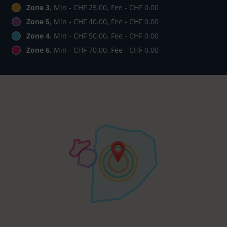
Zone 3
, Min - CHF 25.00, Fee - CHF 0.00
Zone 5
, Min - CHF 40.00, Fee - CHF 0.00
Zone 4
, Min - CHF 50.00, Fee - CHF 0.00
Zone 6
, Min - CHF 70.00, Fee - CHF 0.00