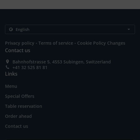
.
.
Privacy policy
Terms of service
Cookie Policy Changes
Contact us
Bahnhofstrasse 5, 4553 Subingen, Switzerland
+41 32 525 81 81
Links
Menu
Special Offers
Table reservation
Order ahead
Contact us