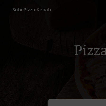
Subi Pizza Kebab
Pizza