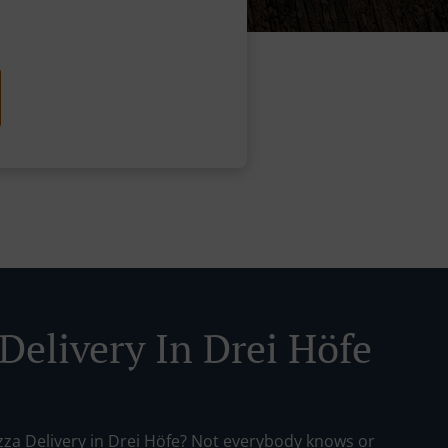
Delivery In Drei Höfe
izza Delivery in Drei Höfe? Not everybody knows or