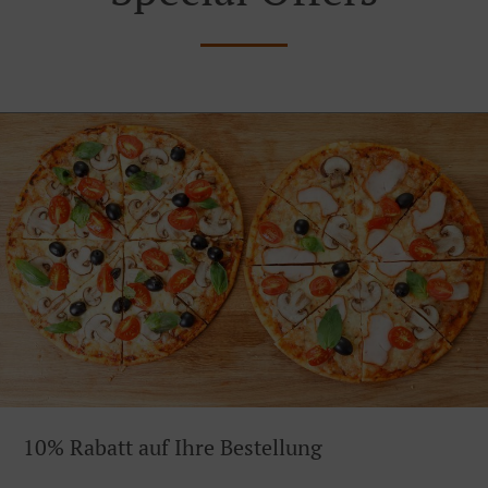
10% Rabatt auf Ihre Bestellung