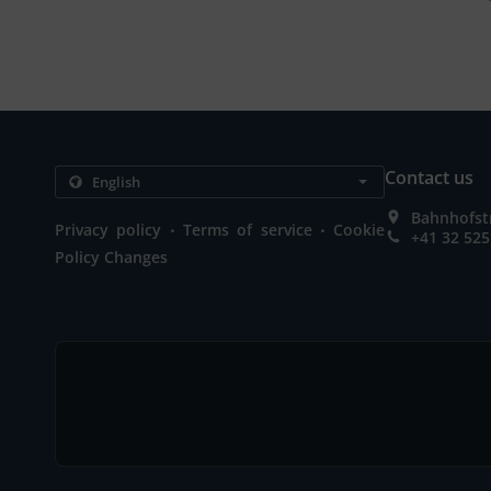
Contact us
Bahnhofstr
.
.
Privacy policy
Terms of service
Cookie
+41 32 525
Policy Changes