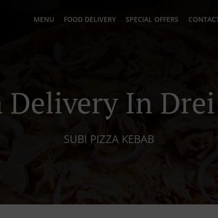
MENU
FOOD DELIVERY
SPECIAL OFFERS
CONTACT
 Delivery In Dre
SUBI PIZZA KEBAB