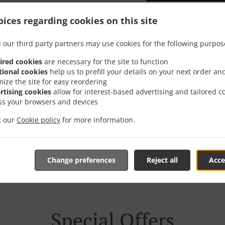
ices regarding cookies on this site
 our third party partners may use cookies for the following purpos
er With Delivery In Drei 
ired cookies
are necessary for the site to function
tional cookies
help us to prefill your details on your next order an
mize the site for easy reordering
rtising cookies
allow for interest-based advertising and tailored c
ss your browsers and devices
it our
Cookie policy
for more information.
e located near Drei Höfe and are delighted to take your onl
tive online menu and place the order when ready. It takes u
order and give an individual time.
Change preferences
Reject all
Acce
Special Offers