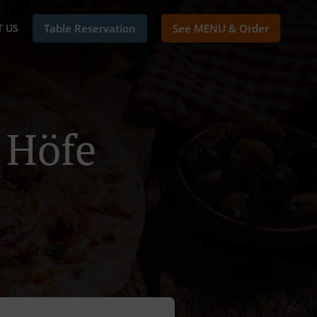
 US
Table Reservation
See MENU & Order
i Höfe