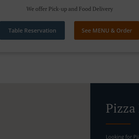
We offer Pick-up and Food Delivery
Table Reservation
See MENU & Order
Pizza 
Looking for P