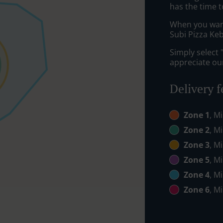
has the time t
When you want 
Subi Pizza Keb
Simply select 
appreciate our
Delivery f
Zone 1
, M
Zone 2
, M
Zone 3
, M
Zone 5
, M
Zone 4
, M
Zone 6
, M