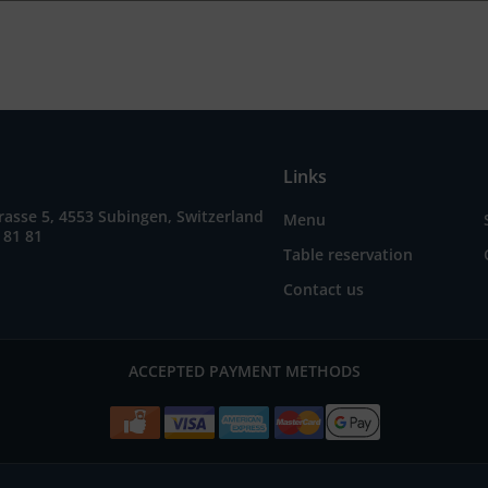
Links
asse 5, 4553 Subingen, Switzerland
Menu
 81 81
Table reservation
Contact us
ACCEPTED PAYMENT METHODS