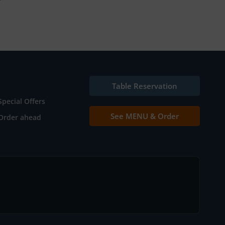
Table Reservation
Special Offers
See MENU & Order
Order ahead