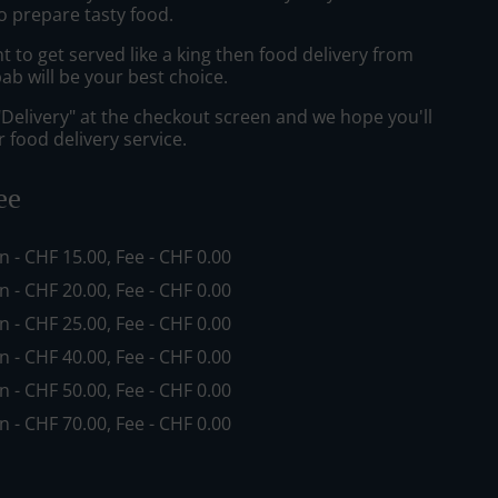
o prepare tasty food.
to get served like a king then food delivery from
ab will be your best choice.
"Delivery" at the checkout screen and we hope you'll
 food delivery service.
ee
in - CHF 15.00, Fee - CHF 0.00
in - CHF 20.00, Fee - CHF 0.00
in - CHF 25.00, Fee - CHF 0.00
in - CHF 40.00, Fee - CHF 0.00
in - CHF 50.00, Fee - CHF 0.00
in - CHF 70.00, Fee - CHF 0.00