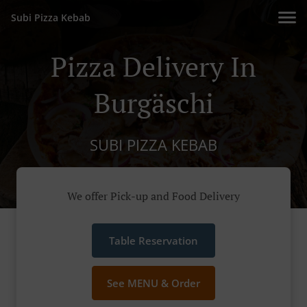
Subi Pizza Kebab
Pizza Delivery In
Burgäschi
SUBI PIZZA KEBAB
We offer Pick-up and Food Delivery
Table Reservation
See MENU & Order