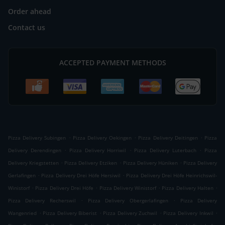
Order ahead
Contact us
ACCEPTED PAYMENT METHODS
.
.
.
Pizza Delivery Subingen
Pizza Delivery Oekingen
Pizza Delivery Deitingen
Pizza
.
.
.
Delivery Derendingen
Pizza Delivery Horriwil
Pizza Delivery Luterbach
Pizza
.
.
.
Delivery Kriegstetten
Pizza Delivery Etziken
Pizza Delivery Hüniken
Pizza Delivery
.
.
Gerlafingen
Pizza Delivery Drei Höfe Hersiwil
Pizza Delivery Drei Höfe Heinrichswil-
.
.
.
.
Winistorf
Pizza Delivery Drei Höfe
Pizza Delivery Winistorf
Pizza Delivery Halten
.
.
Pizza Delivery Recherswil
Pizza Delivery Obergerlafingen
Pizza Delivery
.
.
.
.
Wangenried
Pizza Delivery Biberist
Pizza Delivery Zuchwil
Pizza Delivery Inkwil
.
.
.