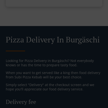
Pizza Delivery In Burgäschi
Looking for Pizza Delivery in Burgäschi? Not everybody
knows or has the time to prepare tasty food.
When you want to get served like a king then food delivery
from Subi Pizza Kebab will be your best choice.
Simply select "Delivery" at the checkout screen and we
hope you'll appreciate our food delivery service.
Delivery fee