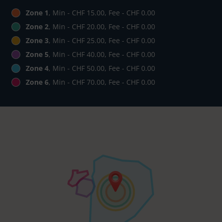
Zone 1
, Min - CHF 15.00, Fee - CHF 0.00
Zone 2
, Min - CHF 20.00, Fee - CHF 0.00
Zone 3
, Min - CHF 25.00, Fee - CHF 0.00
Zone 5
, Min - CHF 40.00, Fee - CHF 0.00
Zone 4
, Min - CHF 50.00, Fee - CHF 0.00
Zone 6
, Min - CHF 70.00, Fee - CHF 0.00