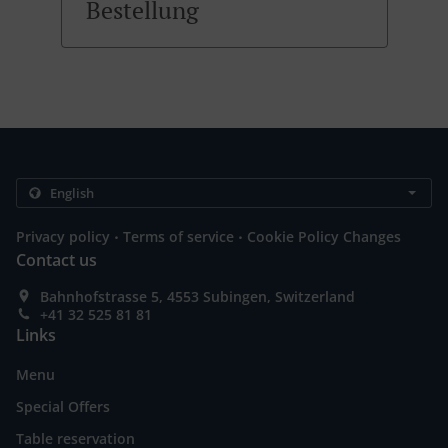
Bestellung
.
.
Privacy policy
Terms of service
Cookie Policy Changes
Contact us
Bahnhofstrasse 5, 4553 Subingen, Switzerland
+41 32 525 81 81
Links
Menu
Special Offers
Table reservation