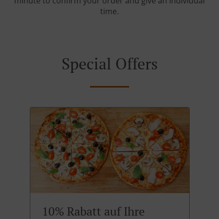
minute to confirm your order and give an individual
time.
Special Offers
10% Rabatt auf Ihre