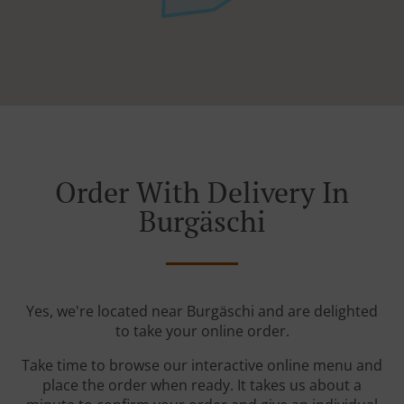
Order With Delivery In
Burgäschi
Yes, we're located near Burgäschi and are delighted
to take your online order.
Take time to browse our interactive online menu and
place the order when ready. It takes us about a