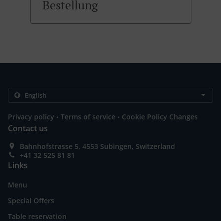
Bestellung
.
.
Privacy policy
Terms of service
Cookie Policy Changes
Contact us
Bahnhofstrasse 5, 4553 Subingen, Switzerland
+41 32 525 81 81
Links
Menu
Special Offers
Table reservation