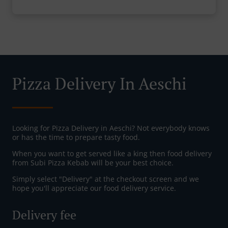
Pizza Delivery In Aeschi
Looking for Pizza Delivery in Aeschi? Not everybody knows
or has the time to prepare tasty food.
When you want to get served like a king then food delivery
from Subi Pizza Kebab will be your best choice.
Simply select "Delivery" at the checkout screen and we
hope you'll appreciate our food delivery service.
Delivery fee