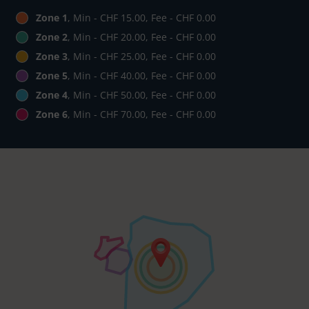
Zone 1
, Min - CHF 15.00, Fee - CHF 0.00
Zone 2
, Min - CHF 20.00, Fee - CHF 0.00
Zone 3
, Min - CHF 25.00, Fee - CHF 0.00
Zone 5
, Min - CHF 40.00, Fee - CHF 0.00
Zone 4
, Min - CHF 50.00, Fee - CHF 0.00
Zone 6
, Min - CHF 70.00, Fee - CHF 0.00