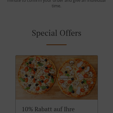
minute to confirm your order and give an individual
time.
Special Offers
10% Rabatt auf Ihre