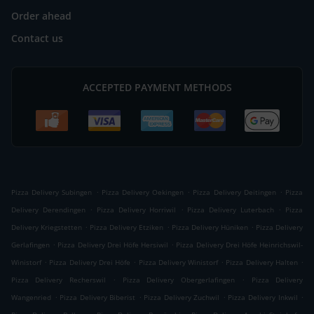
Order ahead
Contact us
ACCEPTED PAYMENT METHODS
.
.
.
Pizza Delivery Subingen
Pizza Delivery Oekingen
Pizza Delivery Deitingen
Pizza
.
.
.
Delivery Derendingen
Pizza Delivery Horriwil
Pizza Delivery Luterbach
Pizza
.
.
.
Delivery Kriegstetten
Pizza Delivery Etziken
Pizza Delivery Hüniken
Pizza Delivery
.
.
Gerlafingen
Pizza Delivery Drei Höfe Hersiwil
Pizza Delivery Drei Höfe Heinrichswil-
.
.
.
.
Winistorf
Pizza Delivery Drei Höfe
Pizza Delivery Winistorf
Pizza Delivery Halten
.
.
Pizza Delivery Recherswil
Pizza Delivery Obergerlafingen
Pizza Delivery
.
.
.
.
Wangenried
Pizza Delivery Biberist
Pizza Delivery Zuchwil
Pizza Delivery Inkwil
.
.
.