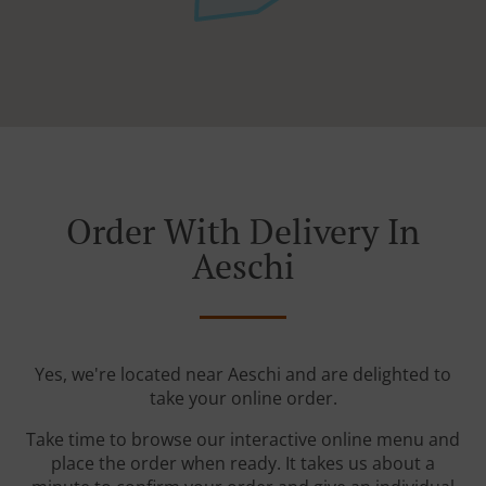
Order With Delivery In
Aeschi
Yes, we're located near Aeschi and are delighted to
take your online order.
Take time to browse our interactive online menu and
place the order when ready. It takes us about a