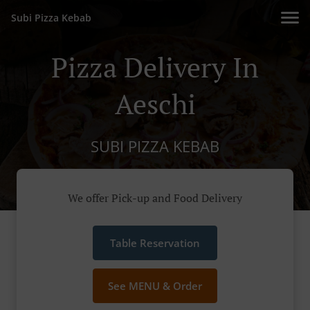
Subi Pizza Kebab
Pizza Delivery In
Aeschi
SUBI PIZZA KEBAB
We offer Pick-up and Food Delivery
Table Reservation
See MENU & Order