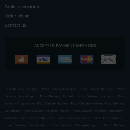
Table reservation
Order ahead
Contact us
ACCEPTED PAYMENT METHODS
.
.
.
Pizza Delivery Subingen
Pizza Delivery Oekingen
Pizza Delivery Deitingen
Pizza
.
.
.
Delivery Derendingen
Pizza Delivery Horriwil
Pizza Delivery Luterbach
Pizza
.
.
.
Delivery Kriegstetten
Pizza Delivery Etziken
Pizza Delivery Hüniken
Pizza Delivery
.
.
Gerlafingen
Pizza Delivery Drei Höfe Hersiwil
Pizza Delivery Drei Höfe Heinrichswil-
.
.
.
.
Winistorf
Pizza Delivery Drei Höfe
Pizza Delivery Winistorf
Pizza Delivery Halten
.
.
Pizza Delivery Recherswil
Pizza Delivery Obergerlafingen
Pizza Delivery