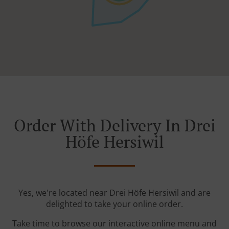
Order With Delivery In Drei
Höfe Hersiwil
Yes, we're located near Drei Höfe Hersiwil and are
delighted to take your online order.
Take time to browse our interactive online menu and