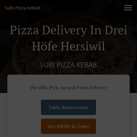
Subi Pizza Kebab
Pizza Delivery In Drei
Höfe Hersiwil
SUBI PIZZA KEBAB
We offer Pick-up and Food Delivery
Table Reservation
See MENU & Order