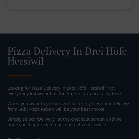
Pizza Delivery In Drei Höfe
Hersiwil
Looking for Pizza Delivery in Drei Höfe Hersiwil? Not
everybody knows or has the time to prepare tasty food.
When you want to get served like a king then food delivery
from Subi Pizza Kebab will be your best choice.
Simply select "Delivery" at the checkout screen and we
hope you'll appreciate our food delivery service.