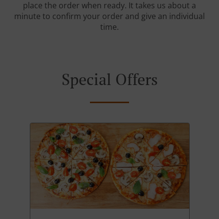
place the order when ready. It takes us about a
minute to confirm your order and give an individual
time.
Special Offers