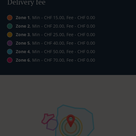
Delivery fee
Zone 1
, Min - CHF 15.00, Fee - CHF 0.00
Zone 2
, Min - CHF 20.00, Fee - CHF 0.00
Zone 3
, Min - CHF 25.00, Fee - CHF 0.00
Zone 5
, Min - CHF 40.00, Fee - CHF 0.00
Zone 4
, Min - CHF 50.00, Fee - CHF 0.00
Zone 6
, Min - CHF 70.00, Fee - CHF 0.00