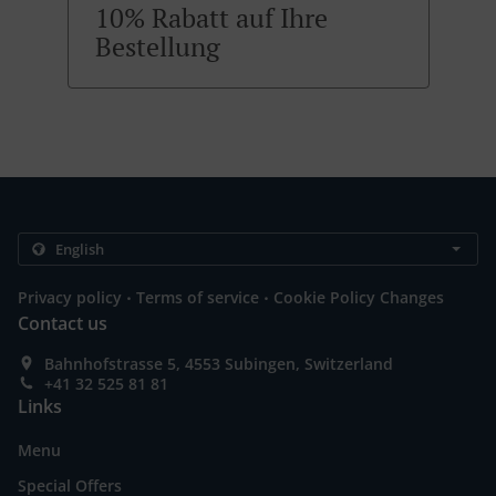
10% Rabatt auf Ihre
Bestellung
.
.
Privacy policy
Terms of service
Cookie Policy Changes
Contact us
Bahnhofstrasse 5, 4553 Subingen, Switzerland
+41 32 525 81 81
Links
Menu
Special Offers