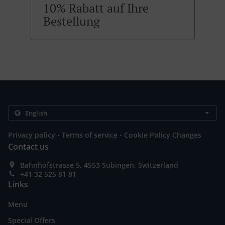
10% Rabatt auf Ihre
Bestellung
.
.
Privacy policy
Terms of service
Cookie Policy Changes
Contact us
Bahnhofstrasse 5, 4553 Subingen, Switzerland
+41 32 525 81 81
Links
Menu
Special Offers