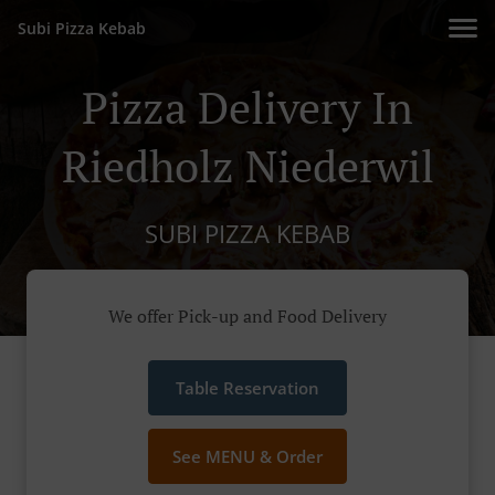
Subi Pizza Kebab
Pizza Delivery In
Riedholz Niederwil
SUBI PIZZA KEBAB
We offer Pick-up and Food Delivery
Table Reservation
See MENU & Order