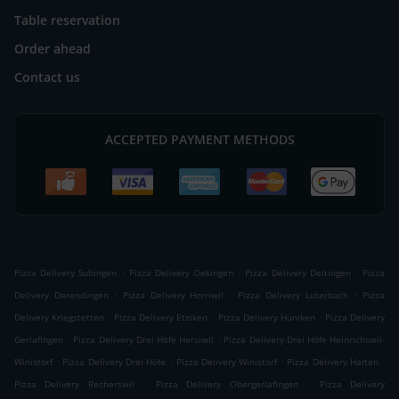
Table reservation
Order ahead
Contact us
ACCEPTED PAYMENT METHODS
.
.
.
Pizza Delivery Subingen
Pizza Delivery Oekingen
Pizza Delivery Deitingen
Pizza
.
.
.
Delivery Derendingen
Pizza Delivery Horriwil
Pizza Delivery Luterbach
Pizza
.
.
.
Delivery Kriegstetten
Pizza Delivery Etziken
Pizza Delivery Hüniken
Pizza Delivery
.
.
Gerlafingen
Pizza Delivery Drei Höfe Hersiwil
Pizza Delivery Drei Höfe Heinrichswil-
.
.
.
.
Winistorf
Pizza Delivery Drei Höfe
Pizza Delivery Winistorf
Pizza Delivery Halten
.
.
Pizza Delivery Recherswil
Pizza Delivery Obergerlafingen
Pizza Delivery