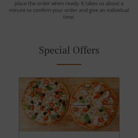
place the order when ready. It takes us about a
minute to confirm your order and give an individual
time.
Special Offers