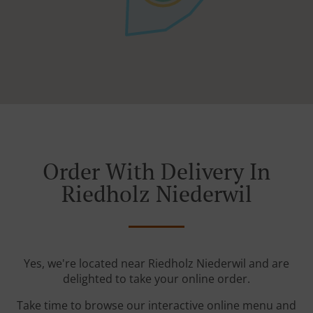
Order With Delivery In
Riedholz Niederwil
Yes, we're located near Riedholz Niederwil and are
delighted to take your online order.
Take time to browse our interactive online menu and