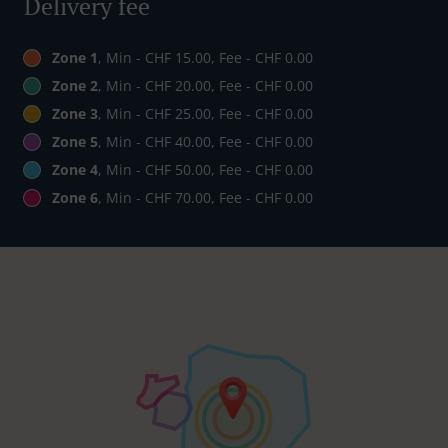
Delivery fee
Zone 1
, Min - CHF 15.00, Fee - CHF 0.00
Zone 2
, Min - CHF 20.00, Fee - CHF 0.00
Zone 3
, Min - CHF 25.00, Fee - CHF 0.00
Zone 5
, Min - CHF 40.00, Fee - CHF 0.00
Zone 4
, Min - CHF 50.00, Fee - CHF 0.00
Zone 6
, Min - CHF 70.00, Fee - CHF 0.00