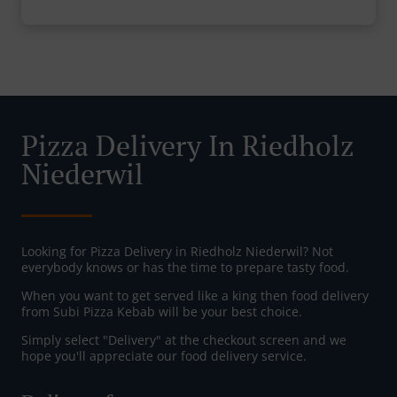
Pizza Delivery In Riedholz
Niederwil
Looking for Pizza Delivery in Riedholz Niederwil? Not
everybody knows or has the time to prepare tasty food.
When you want to get served like a king then food delivery
from Subi Pizza Kebab will be your best choice.
Simply select "Delivery" at the checkout screen and we
hope you'll appreciate our food delivery service.