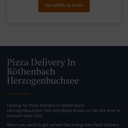
See MENU & Order
Pizza Delivery In
Röthenbach
Herzogenbuchsee
Looking for Pizza Delivery in Röthenbach
Herzogenbuchsee? Not everybody knows or has the time to
prepare tasty food.
When you want to get served like a king then food delivery