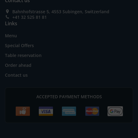
Contact us
Bahnhofstrasse 5, 4553 Subingen, Switzerland
+41 32 525 81 81
Links
Menu
Special Offers
Table reservation
Order ahead
Contact us
ACCEPTED PAYMENT METHODS