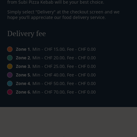
from Subi Pizza Kebab will be your best choice.
Simply select "Delivery" at the checkout screen and we
hope you'll appreciate our food delivery service.
Delivery fee
Zone 1
, Min - CHF 15.00, Fee - CHF 0.00
Zone 2
, Min - CHF 20.00, Fee - CHF 0.00
Zone 3
, Min - CHF 25.00, Fee - CHF 0.00
Zone 5
, Min - CHF 40.00, Fee - CHF 0.00
Zone 4
, Min - CHF 50.00, Fee - CHF 0.00
Zone 6
, Min - CHF 70.00, Fee - CHF 0.00