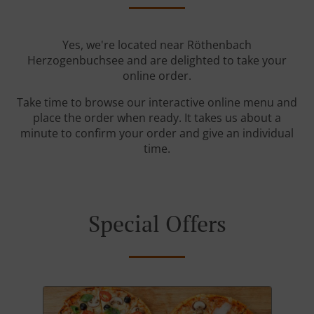
Yes, we're located near Röthenbach
Herzogenbuchsee and are delighted to take your
online order.
Take time to browse our interactive online menu and
place the order when ready. It takes us about a
minute to confirm your order and give an individual
time.
Special Offers