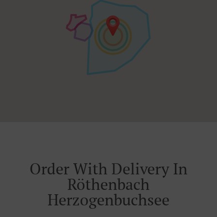
Order With Delivery In
Röthenbach
Herzogenbuchsee