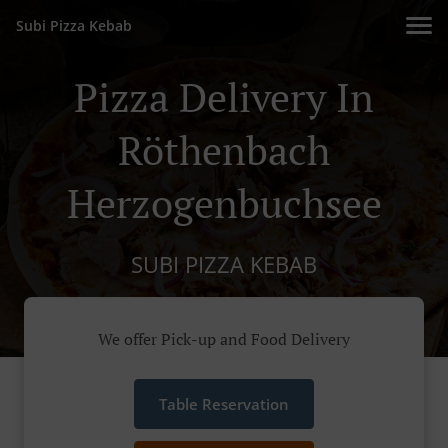
Subi Pizza Kebab
Pizza Delivery In
Röthenbach
Herzogenbuchsee
SUBI PIZZA KEBAB
We offer Pick-up and Food Delivery
Table Reservation