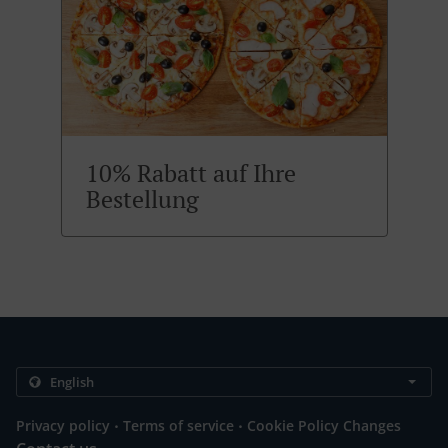
10% Rabatt auf Ihre
Bestellung
.
.
Privacy policy
Terms of service
Cookie Policy Changes