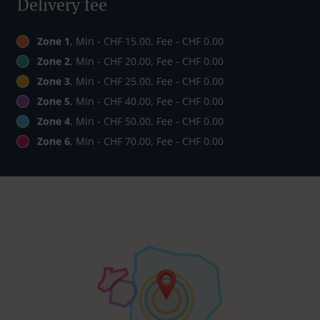
Delivery fee
Zone 1
, Min - CHF 15.00, Fee - CHF 0.00
Zone 2
, Min - CHF 20.00, Fee - CHF 0.00
Zone 3
, Min - CHF 25.00, Fee - CHF 0.00
Zone 5
, Min - CHF 40.00, Fee - CHF 0.00
Zone 4
, Min - CHF 50.00, Fee - CHF 0.00
Zone 6
, Min - CHF 70.00, Fee - CHF 0.00