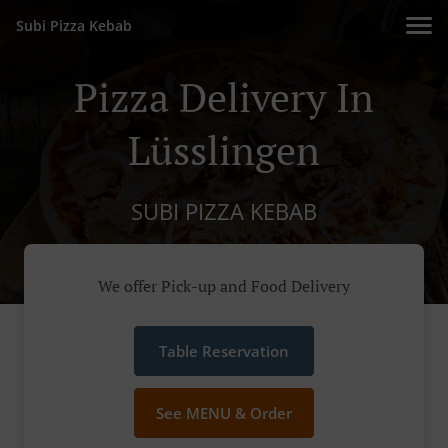
Subi Pizza Kebab
Pizza Delivery In
Lüsslingen
SUBI PIZZA KEBAB
We offer Pick-up and Food Delivery
Table Reservation
See MENU & Order