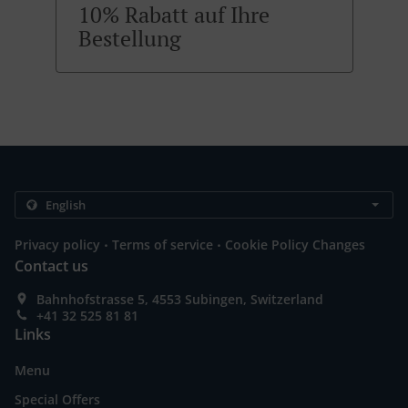
10% Rabatt auf Ihre
Bestellung
.
.
Privacy policy
Terms of service
Cookie Policy Changes
Contact us
Bahnhofstrasse 5, 4553 Subingen, Switzerland
+41 32 525 81 81
Links
Menu
Special Offers