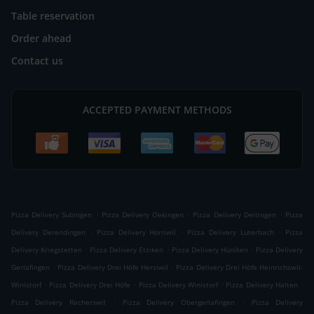
Table reservation
Order ahead
Contact us
ACCEPTED PAYMENT METHODS
.
.
.
Pizza Delivery Subingen
Pizza Delivery Oekingen
Pizza Delivery Deitingen
Pizza
.
.
.
Delivery Derendingen
Pizza Delivery Horriwil
Pizza Delivery Luterbach
Pizza
.
.
.
Delivery Kriegstetten
Pizza Delivery Etziken
Pizza Delivery Hüniken
Pizza Delivery
.
.
Gerlafingen
Pizza Delivery Drei Höfe Hersiwil
Pizza Delivery Drei Höfe Heinrichswil-
.
.
.
.
Winistorf
Pizza Delivery Drei Höfe
Pizza Delivery Winistorf
Pizza Delivery Halten
.
.
Pizza Delivery Recherswil
Pizza Delivery Obergerlafingen
Pizza Delivery