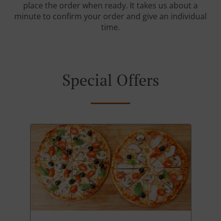
place the order when ready. It takes us about a
minute to confirm your order and give an individual
time.
Special Offers