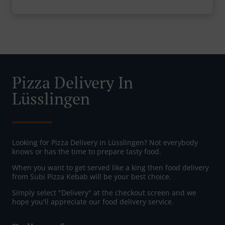
Pizza Delivery In
Lüsslingen
Looking for Pizza Delivery in Lüsslingen? Not everybody
knows or has the time to prepare tasty food.
When you want to get served like a king then food delivery
from Subi Pizza Kebab will be your best choice.
Simply select "Delivery" at the checkout screen and we
hope you'll appreciate our food delivery service.