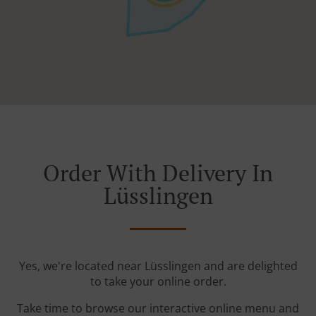
Order With Delivery In
Lüsslingen
Yes, we're located near Lüsslingen and are delighted
to take your online order.
Take time to browse our interactive online menu and