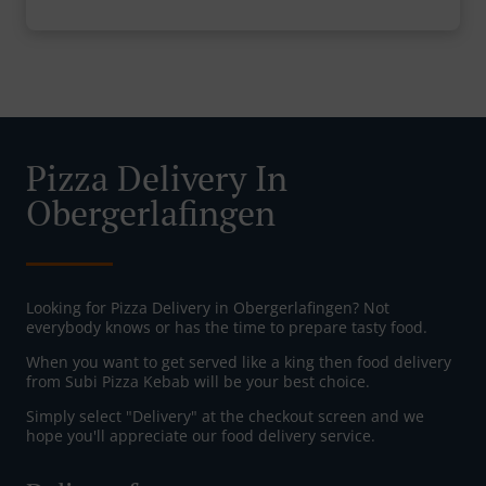
Pizza Delivery In
Obergerlafingen
Looking for Pizza Delivery in Obergerlafingen? Not
everybody knows or has the time to prepare tasty food.
When you want to get served like a king then food delivery
from Subi Pizza Kebab will be your best choice.
Simply select "Delivery" at the checkout screen and we
hope you'll appreciate our food delivery service.