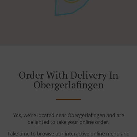
Order With Delivery In
Obergerlafingen
Yes, we're located near Obergerlafingen and are
delighted to take your online order.
Take time to browse our interactive online menu and