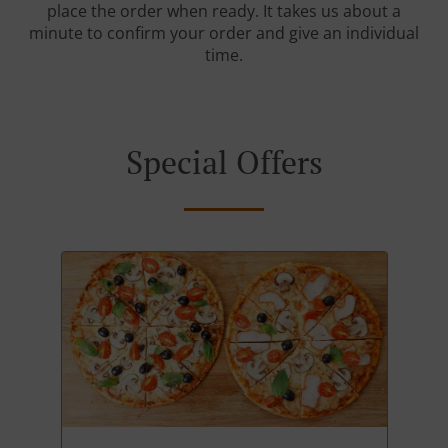
place the order when ready. It takes us about a
minute to confirm your order and give an individual
time.
Special Offers