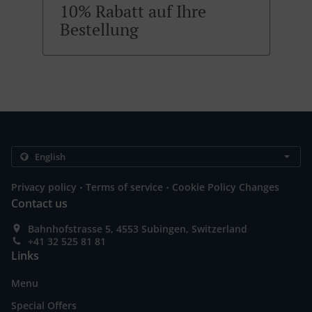
10% Rabatt auf Ihre
Bestellung
.
.
Privacy policy
Terms of service
Cookie Policy Changes
Contact us
Bahnhofstrasse 5, 4553 Subingen, Switzerland
+41 32 525 81 81
Links
Menu
Special Offers