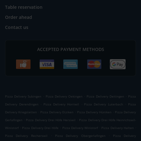
Table reservation
Order ahead
Contact us
ACCEPTED PAYMENT METHODS
.
.
.
Pizza Delivery Subingen
Pizza Delivery Oekingen
Pizza Delivery Deitingen
Pizza
.
.
.
Delivery Derendingen
Pizza Delivery Horriwil
Pizza Delivery Luterbach
Pizza
.
.
.
Delivery Kriegstetten
Pizza Delivery Etziken
Pizza Delivery Hüniken
Pizza Delivery
.
.
Gerlafingen
Pizza Delivery Drei Höfe Hersiwil
Pizza Delivery Drei Höfe Heinrichswil-
.
.
.
.
Winistorf
Pizza Delivery Drei Höfe
Pizza Delivery Winistorf
Pizza Delivery Halten
.
.
Pizza Delivery Recherswil
Pizza Delivery Obergerlafingen
Pizza Delivery