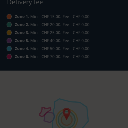
Delivery fee
Zone 1
, Min - CHF 15.00, Fee - CHF 0.00
Zone 2
, Min - CHF 20.00, Fee - CHF 0.00
Zone 3
, Min - CHF 25.00, Fee - CHF 0.00
Zone 5
, Min - CHF 40.00, Fee - CHF 0.00
Zone 4
, Min - CHF 50.00, Fee - CHF 0.00
Zone 6
, Min - CHF 70.00, Fee - CHF 0.00