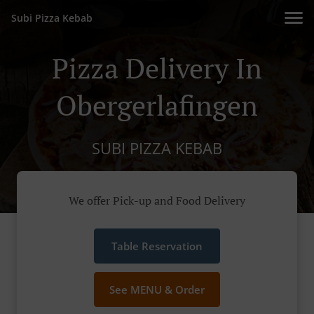
Subi Pizza Kebab
Pizza Delivery In
Obergerlafingen
SUBI PIZZA KEBAB
We offer Pick-up and Food Delivery
Table Reservation
See MENU & Order