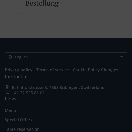
Bestellung
.
.
Privacy policy
Terms of service
Cookie Policy Changes
Contact us
Bahnhofstrasse 5, 4553 Subingen, Switzerland
+41 32 525 81 81
Links
Menu
Special Offers
Table reservation