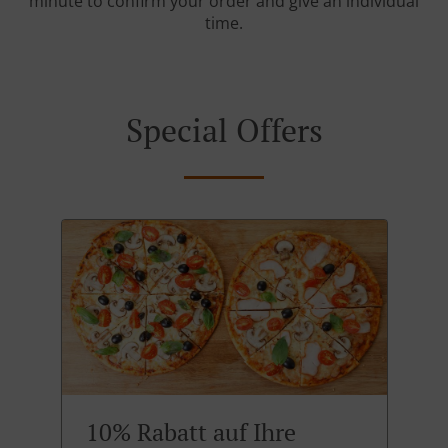
minute to confirm your order and give an individual
time.
Special Offers
10% Rabatt auf Ihre