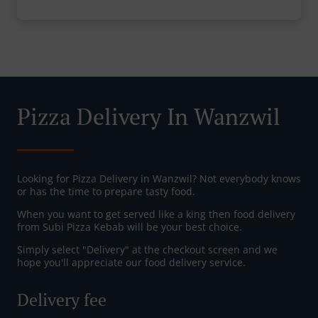
Pizza Delivery In Wanzwil
Looking for Pizza Delivery in Wanzwil? Not everybody knows
or has the time to prepare tasty food.
When you want to get served like a king then food delivery
from Subi Pizza Kebab will be your best choice.
Simply select "Delivery" at the checkout screen and we
hope you'll appreciate our food delivery service.
Delivery fee