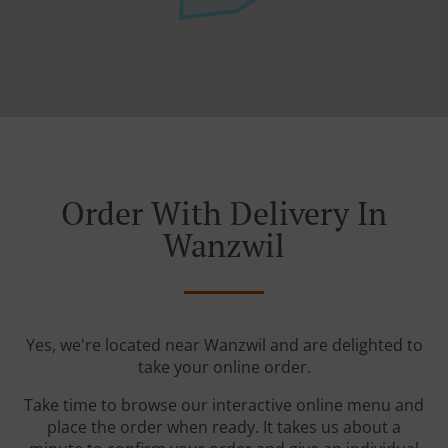
Order With Delivery In
Wanzwil
Yes, we're located near Wanzwil and are delighted to
take your online order.
Take time to browse our interactive online menu and
place the order when ready. It takes us about a