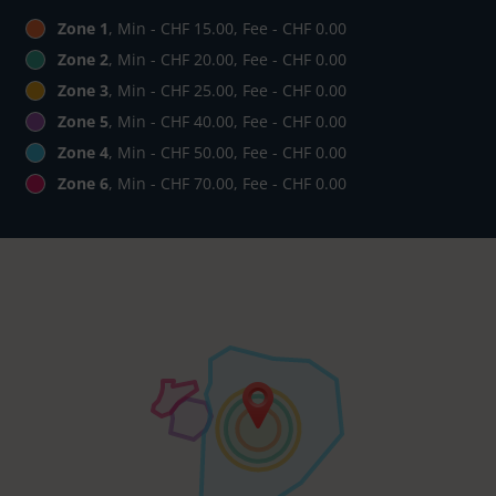
Zone 1
, Min - CHF 15.00, Fee - CHF 0.00
Zone 2
, Min - CHF 20.00, Fee - CHF 0.00
Zone 3
, Min - CHF 25.00, Fee - CHF 0.00
Zone 5
, Min - CHF 40.00, Fee - CHF 0.00
Zone 4
, Min - CHF 50.00, Fee - CHF 0.00
Zone 6
, Min - CHF 70.00, Fee - CHF 0.00