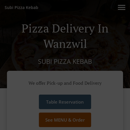
Subi Pizza Kebab
Pizza Delivery In
Wanzwil
SUBI PIZZA KEBAB
We offer Pick-up and Food Delivery
Table Reservation
See MENU & Order