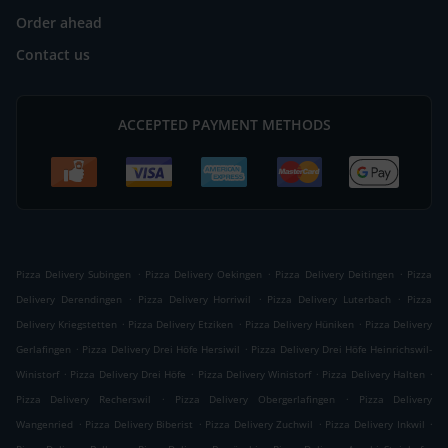
Order ahead
Contact us
ACCEPTED PAYMENT METHODS
.
.
.
Pizza Delivery Subingen
Pizza Delivery Oekingen
Pizza Delivery Deitingen
Pizza
.
.
.
Delivery Derendingen
Pizza Delivery Horriwil
Pizza Delivery Luterbach
Pizza
.
.
.
Delivery Kriegstetten
Pizza Delivery Etziken
Pizza Delivery Hüniken
Pizza Delivery
.
.
Gerlafingen
Pizza Delivery Drei Höfe Hersiwil
Pizza Delivery Drei Höfe Heinrichswil-
.
.
.
.
Winistorf
Pizza Delivery Drei Höfe
Pizza Delivery Winistorf
Pizza Delivery Halten
.
.
Pizza Delivery Recherswil
Pizza Delivery Obergerlafingen
Pizza Delivery
.
.
.
.
Wangenried
Pizza Delivery Biberist
Pizza Delivery Zuchwil
Pizza Delivery Inkwil
.
.
.