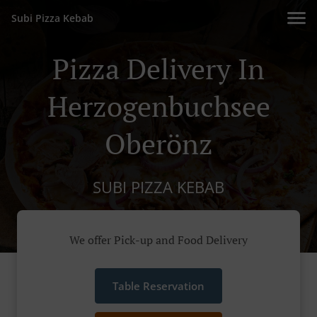
Subi Pizza Kebab
Pizza Delivery In
Herzogenbuchsee
Oberönz
SUBI PIZZA KEBAB
We offer Pick-up and Food Delivery
Table Reservation