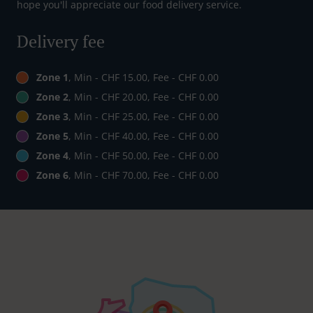
hope you'll appreciate our food delivery service.
Delivery fee
Zone 1
, Min - CHF 15.00, Fee - CHF 0.00
Zone 2
, Min - CHF 20.00, Fee - CHF 0.00
Zone 3
, Min - CHF 25.00, Fee - CHF 0.00
Zone 5
, Min - CHF 40.00, Fee - CHF 0.00
Zone 4
, Min - CHF 50.00, Fee - CHF 0.00
Zone 6
, Min - CHF 70.00, Fee - CHF 0.00