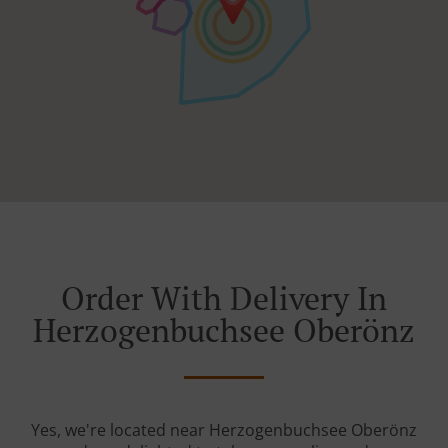
Order With Delivery In
Herzogenbuchsee Oberönz
Yes, we're located near Herzogenbuchsee Oberönz