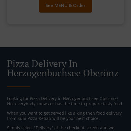
See MENU & Order
Pizza Delivery In
Herzogenbuchsee Oberönz
Looking for Pizza Delivery in Herzogenbuchsee Oberönz?
Not everybody knows or has the time to prepare tasty food.
When you want to get served like a king then food delivery
from Subi Pizza Kebab will be your best choice.
Simply select "Delivery" at the checkout screen and we