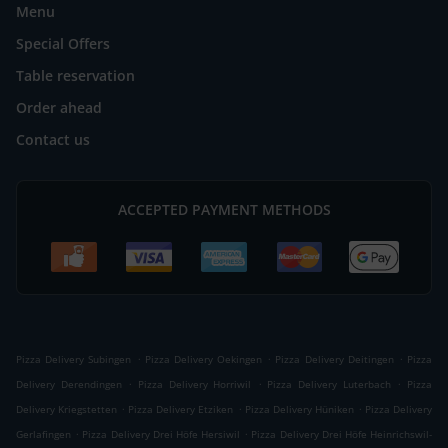
Menu
Special Offers
Table reservation
Order ahead
Contact us
ACCEPTED PAYMENT METHODS
.
.
.
Pizza Delivery Subingen
Pizza Delivery Oekingen
Pizza Delivery Deitingen
Pizza
.
.
.
Delivery Derendingen
Pizza Delivery Horriwil
Pizza Delivery Luterbach
Pizza
.
.
.
Delivery Kriegstetten
Pizza Delivery Etziken
Pizza Delivery Hüniken
Pizza Delivery
.
.
Gerlafingen
Pizza Delivery Drei Höfe Hersiwil
Pizza Delivery Drei Höfe Heinrichswil-