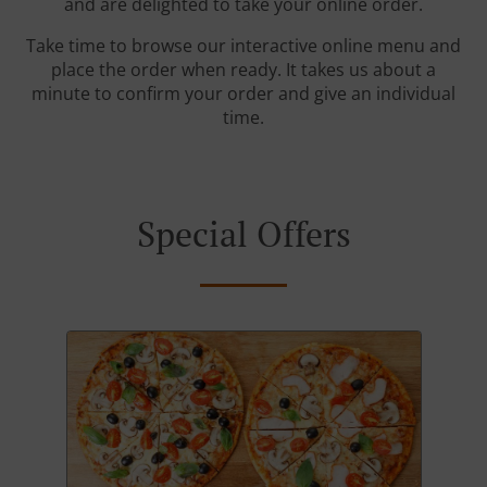
and are delighted to take your online order.
Take time to browse our interactive online menu and
place the order when ready. It takes us about a
minute to confirm your order and give an individual
time.
Special Offers