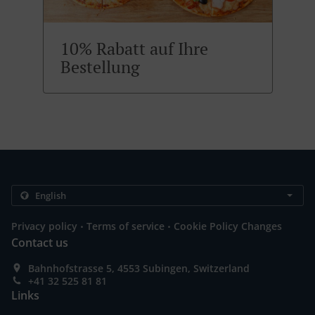
10% Rabatt auf Ihre
Bestellung
.
.
Privacy policy
Terms of service
Cookie Policy Changes
Contact us
Bahnhofstrasse 5, 4553 Subingen, Switzerland
+41 32 525 81 81
Links