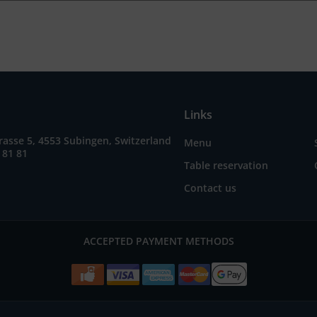
Links
asse 5, 4553 Subingen, Switzerland
Menu
 81 81
Table reservation
Contact us
ACCEPTED PAYMENT METHODS