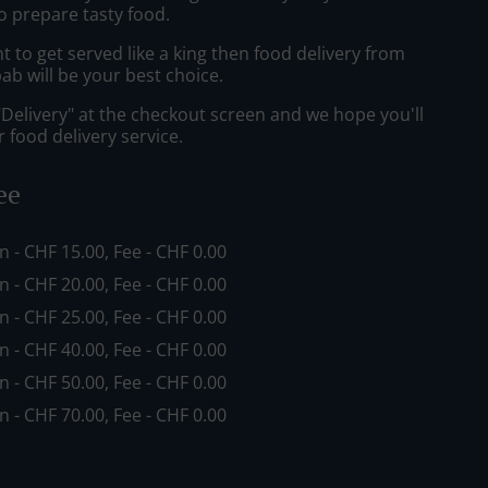
o prepare tasty food.
to get served like a king then food delivery from
ab will be your best choice.
"Delivery" at the checkout screen and we hope you'll
 food delivery service.
ee
in - CHF 15.00, Fee - CHF 0.00
in - CHF 20.00, Fee - CHF 0.00
in - CHF 25.00, Fee - CHF 0.00
in - CHF 40.00, Fee - CHF 0.00
in - CHF 50.00, Fee - CHF 0.00
in - CHF 70.00, Fee - CHF 0.00