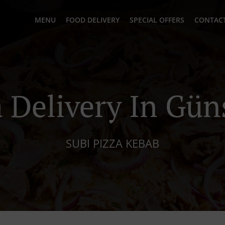
MENU
FOOD DELIVERY
SPECIAL OFFERS
CONTACT
a Delivery In Gün
SUBI PIZZA KEBAB