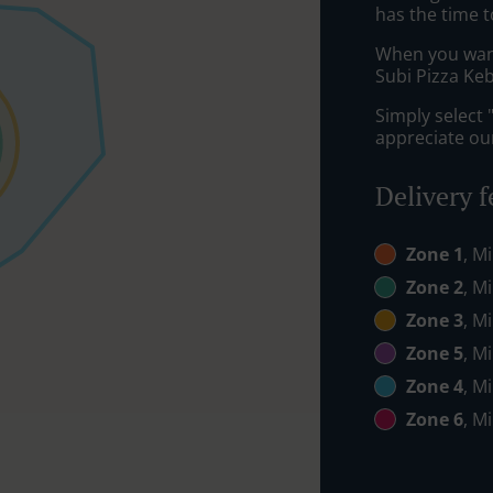
has the time t
When you want 
Subi Pizza Keb
Simply select 
appreciate our
Delivery f
Zone 1
, M
Zone 2
, M
Zone 3
, M
Zone 5
, M
Zone 4
, M
Zone 6
, M