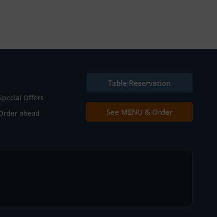
Table Reservation
Special Offers
See MENU & Order
Order ahead