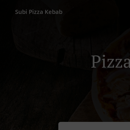
Subi Pizza Kebab
Pizz