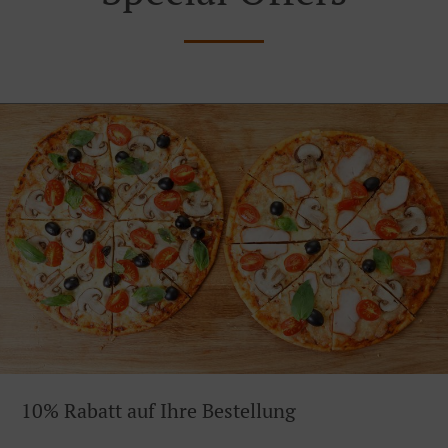
10% Rabatt auf Ihre Bestellung