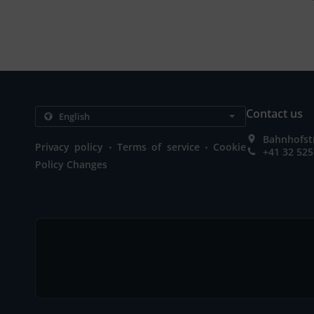
Contact us
Bahnhofstr
.
.
Privacy policy
Terms of service
Cookie
+41 32 525
Policy Changes