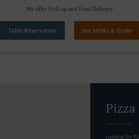
We offer Pick-up and Food Delivery
Table Reservation
See MENU & Order
Pizza
Looking for P