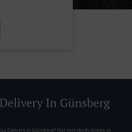
 Delivery In Günsberg
izza Delivery in Günsberg? Not everybody knows or