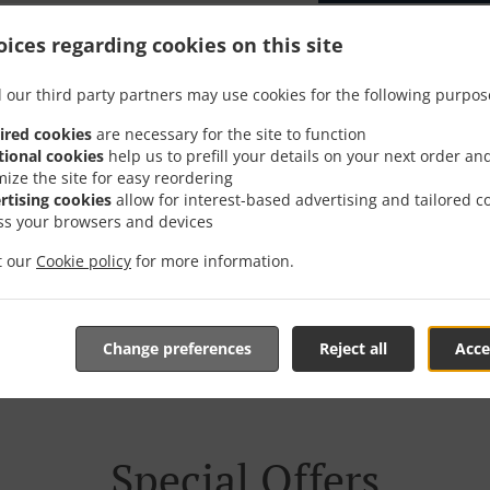
ices regarding cookies on this site
 our third party partners may use cookies for the following purpos
er With Delivery In Güns
ired cookies
are necessary for the site to function
tional cookies
help us to prefill your details on your next order an
mize the site for easy reordering
rtising cookies
allow for interest-based advertising and tailored c
ss your browsers and devices
it our
Cookie policy
for more information.
e located near Günsberg and are delighted to take your onl
tive online menu and place the order when ready. It takes u
order and give an individual time.
Change preferences
Reject all
Acce
Special Offers