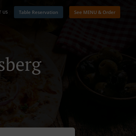
 US
Table Reservation
See MENU & Order
sberg